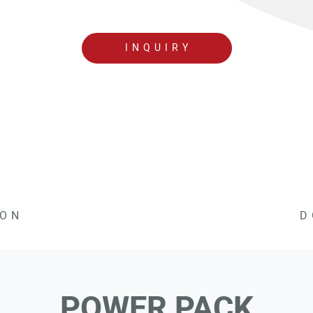
INQUIRY
ION
D
POWER PACK