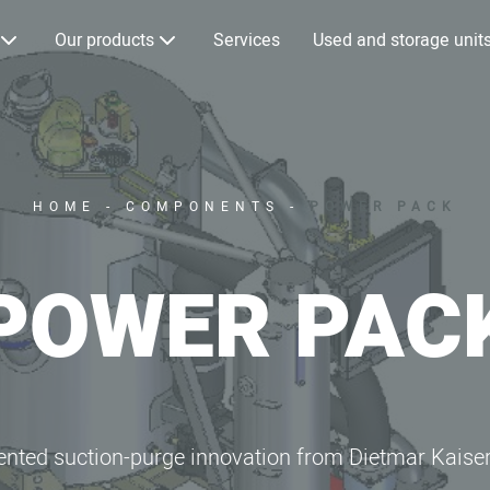
Our products
Services
Used and storage unit
HOME
-
COMPONENTS
-
POWER PACK
POWER PAC
ented suction-purge innovation from Dietmar Kaise