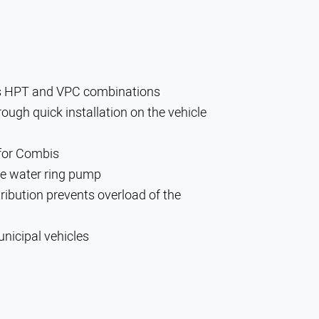
us HPT and VPC combinations
ough quick installation on the vehicle
 for Combis
the water ring pump
ribution prevents overload of the
nicipal vehicles