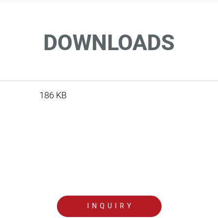
DOWNLOADS
186 KB
INQUIRY