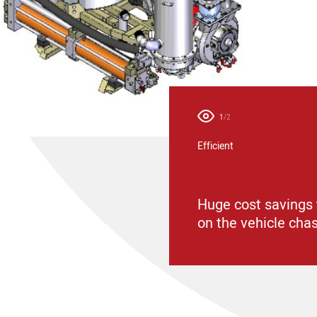
1
/2
Efficient
ion from Dietmar Kaiser
Huge cost savings 
on the vehicle cha