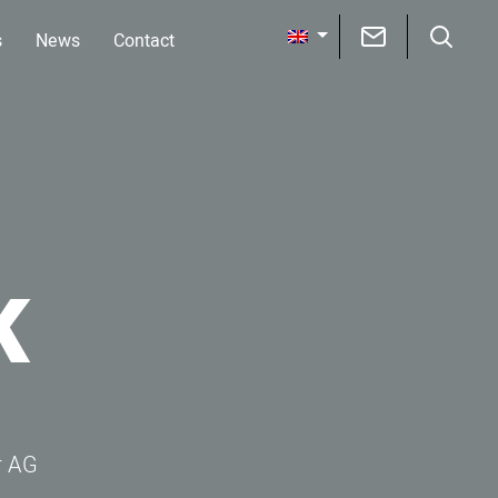
s
News
Contact
K
r AG