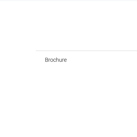
Brochure