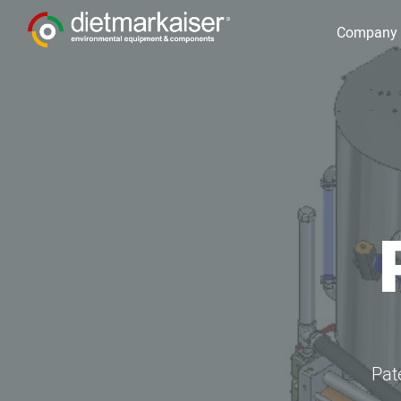
Company
Pat