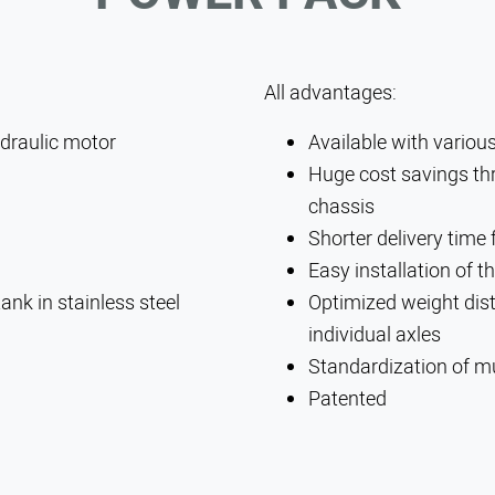
All advantages:
SEARCH
raulic motor
Available with vario
Huge cost savings thr
chassis
Shorter delivery time
Easy installation of 
ank in stainless steel
Optimized weight dist
individual axles
Standardization of mu
Patented