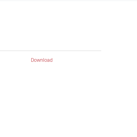
Download