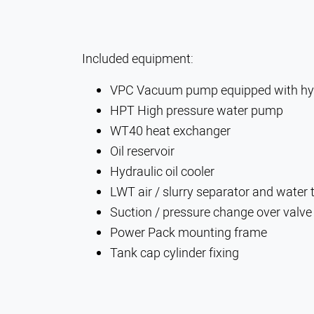
Included equipment:
VPC Vacuum pump equipped with hyd
HPT High pressure water pump
WT40 heat exchanger
Oil reservoir
Hydraulic oil cooler
LWT air / slurry separator and water t
Suction / pressure change over valve
Power Pack mounting frame
Tank cap cylinder fixing