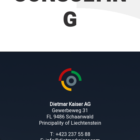
G
Dietmar Kaiser AG
Gewerbeweg 31
FL 9486 Schaanwald
Principality of Liechtenstein
T: +423 237 55 88