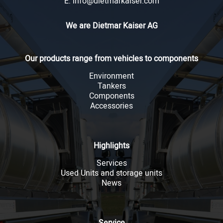
E: info@dietmarkaiser.com
We are Dietmar Kaiser AG
SEARCH
Our products range from vehicles to components
Environment
Tankers
Components
Accessories
Highlights
Services
Used Units and storage units
News