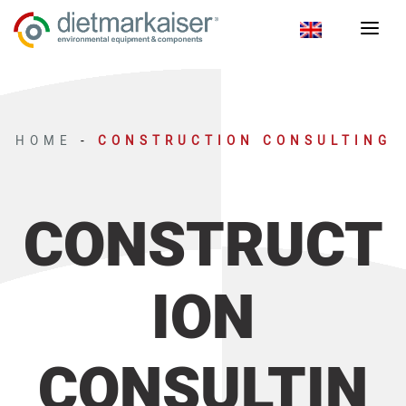
HOME
-
CONSTRUCTION CONSULTING
CONSTRUCT
ION
CONSULTIN