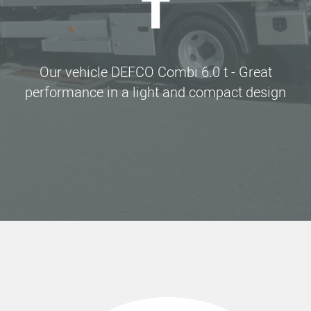
T
Our vehicle DEFCO Combi 6.0 t - Great
performance in a light and compact design