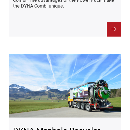
Combi. The advantages of the Power Pack make
the DYNA Combi unique.