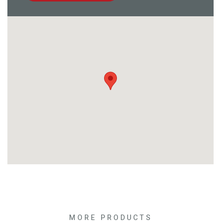
MORE PRODUCTS