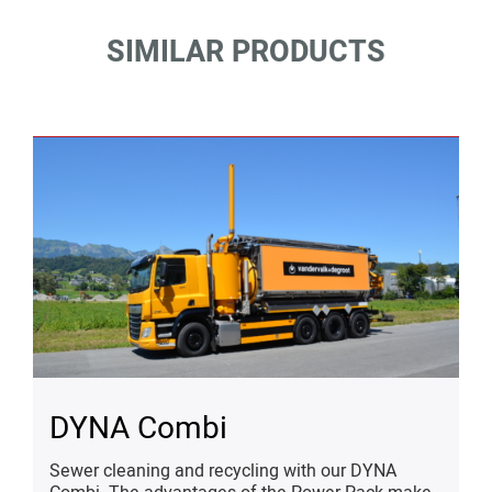
SIMILAR PRODUCTS
DYNA Combi
Sewer cleaning and recycling with our DYNA