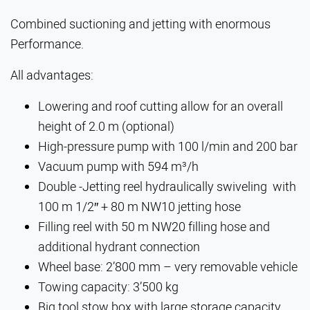
Combined suctioning and jetting with enormous
Performance.
All advantages:
Lowering and roof cutting allow for an overall
height of 2.0 m (optional)
High-pressure pump with 100 l/min and 200 bar
Vacuum pump with 594 m³/h
Double -Jetting reel hydraulically swiveling with
100 m 1/2″ + 80 m NW10 jetting hose
Filling reel with 50 m NW20 filling hose and
additional hydrant connection
Wheel base: 2’800 mm – very removable vehicle
Towing capacity: 3’500 kg
Big tool stow box with large storage capacity