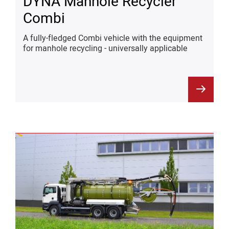
DYNA Manhole Recycler
Combi
A fully-fledged Combi vehicle with the equipment
for manhole recycling - universally applicable