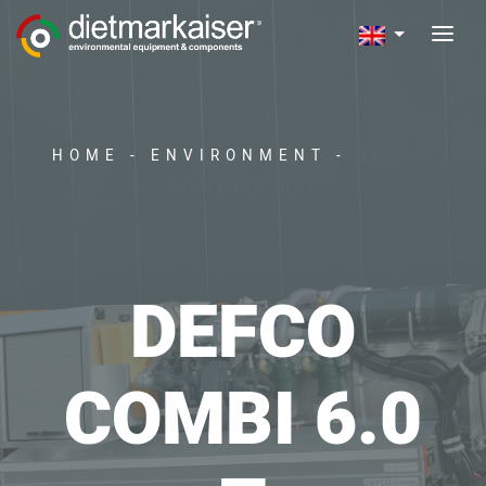
HOME
-
ENVIRONMENT
-
DEFCO
COMBI 6.0 T
DEFCO
COMBI 6.0