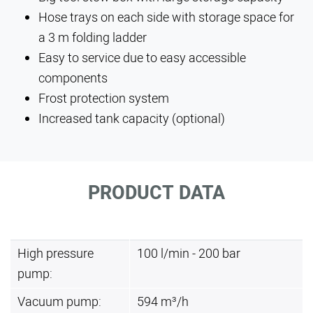
Hose trays on each side with storage space for
a 3 m folding ladder
Easy to service due to easy accessible
components
Frost protection system
Increased tank capacity (optional)
PRODUCT DATA
High pressure
100 l/min - 200 bar
pump:
Vacuum pump:
594 m³/h