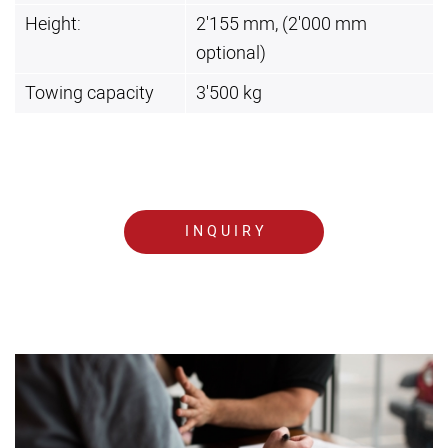
Height:
2'155 mm, (2'000 mm
optional)
Towing capacity
3'500 kg
INQUIRY