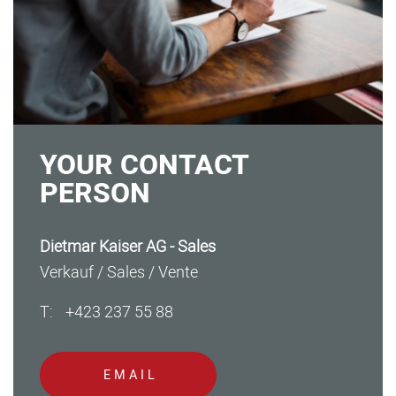
YOUR CONTACT
PERSON
Dietmar Kaiser AG - Sales
Verkauf / Sales / Vente
T:
+423 237 55 88
SEARCH
EMAIL