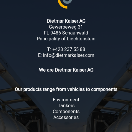
Dietmar Kaiser AG
Gewerbeweg 31
FL 9486 Schaanwald
Principality of Liechtenstein
T: +423 237 55 88
E: info@dietmarkaiser.com
We are Dietmar Kaiser AG
Our products range from vehicles to components
Environment
Tankers
Components
Accessories