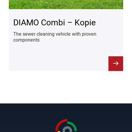
DIAMO Combi – Kopie
The sewer cleaning vehicle with proven
components