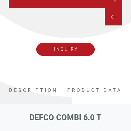
INQUIRY
DESCRIPTION
PRODUCT DATA
DEFCO COMBI 6.0 T