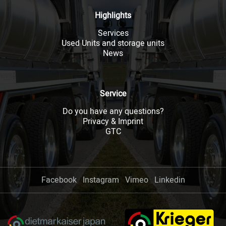
Highlights
Services
Used Units and storage units
News
Service
Do you have any questions?
Privacy & Imprint
GTC
Facebook
Instagram
Vimeo
Linkedin