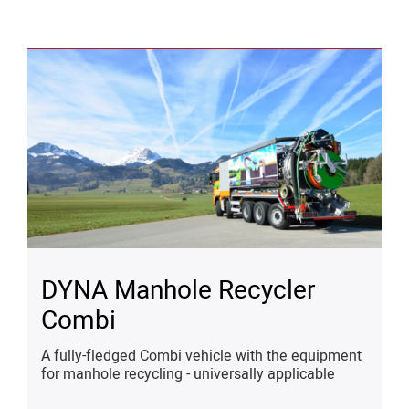
DYNA Manhole Recycler
Combi
A fully-fledged Combi vehicle with the equipment
for manhole recycling - universally applicable