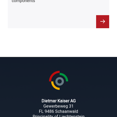
components
Dietmar Kaiser AG
Gewerbeweg 31
FL 9486 Schaanwald
Principality of Liechtenstein