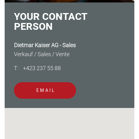
YOUR CONTACT
PERSON
Dietmar Kaiser AG - Sales
Verkauf / Sales / Vente
T:
+423 237 55 88
EMAIL