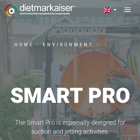
HOME
-
ENVIRONMENT
-
SMART
PRO
SMART PRO
The Smart Pro is especially designed for
suction and jetting activities.