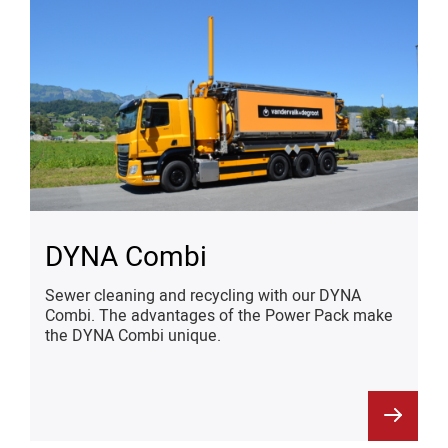
DYNA Combi
Sewer cleaning and recycling with our DYNA
Combi. The advantages of the Power Pack make
the DYNA Combi unique.