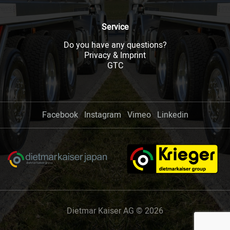
Service
Do you have any questions?
Privacy & Imprint
GTC
Facebook
Instagram
Vimeo
Linkedin
Dietmar Kaiser AG © 2026