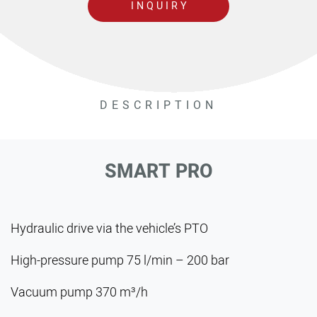
INQUIRY
DESCRIPTION
SMART PRO
Hydraulic drive via the vehicle’s PTO
High-pressure pump 75 l/min – 200 bar
Vacuum pump 370 m³/h