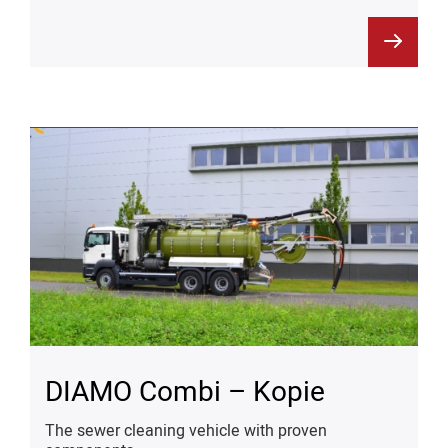
DIAMO Combi – Kopie
The sewer cleaning vehicle with proven