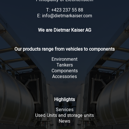
T: +423 237 55 88
E: info@dietmarkaiser.com
We are Dietmar Kaiser AG
Our products range from vehicles to components
Environment
Tankers
Components
Accessories
Highlights
Services
Used Units and storage units
News