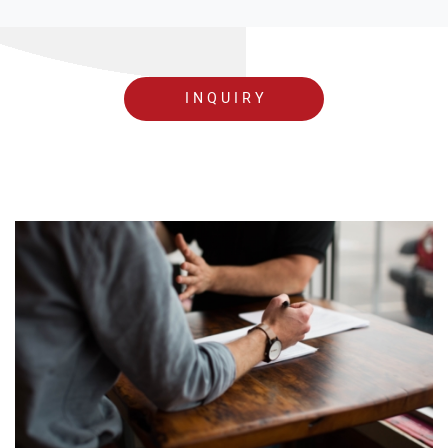
INQUIRY