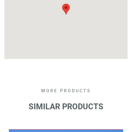
MORE PRODUCTS
SEARCH
SIMILAR PRODUCTS